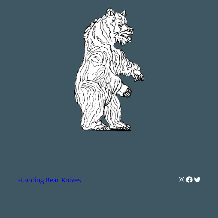
Instagram
Faceboo
Twitte
Standing Bear Knives