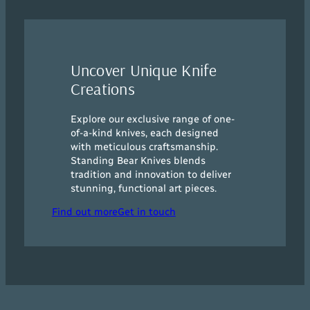
Uncover Unique Knife
Creations
Explore our exclusive range of one-
of-a-kind knives, each designed
with meticulous craftsmanship.
Standing Bear Knives blends
tradition and innovation to deliver
stunning, functional art pieces.
Find out more
Get in touch