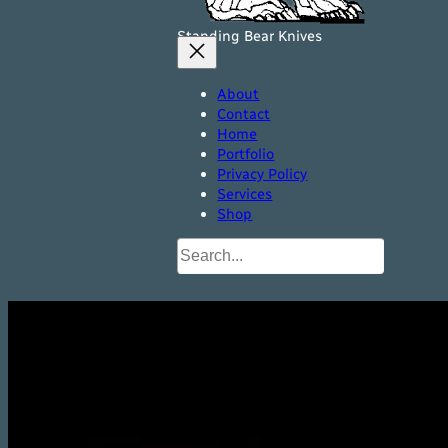
Standing Bear Knives
About
Contact
Home
Portfolio
Privacy Policy
Services
Shop
Search