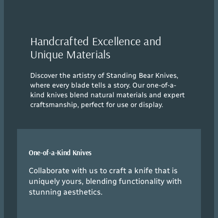
Handcrafted Excellence and
Unique Materials
Discover the artistry of Standing Bear Knives,
where every blade tells a story. Our one-of-a-
kind knives blend natural materials and expert
craftsmanship, perfect for use or display.
One-of-a-Kind Knives
Collaborate with us to craft a knife that is
uniquely yours, blending functionality with
stunning aesthetics.