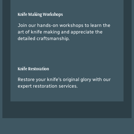
Knife Making Workshops
Join our hands-on workshops to learn the
art of knife making and appreciate the
detailed craftsmanship.
Knife Restoration
Restore your knife’s original glory with our
expert restoration services.