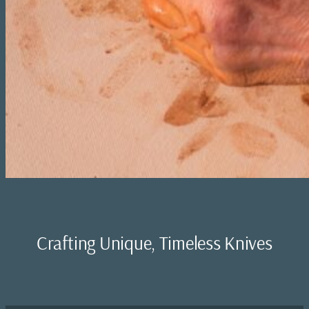
Crafting Unique, Timeless Knives