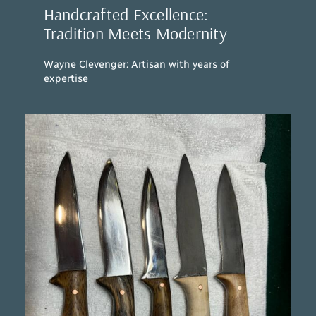
Handcrafted Excellence:
Tradition Meets Modernity
Wayne Clevenger: Artisan with years of
expertise