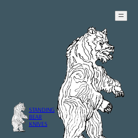
Skip
to
content
STANDING
BEAR
KNIVES