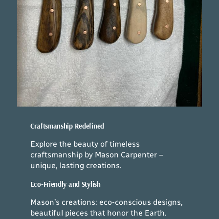
Craftsmanship Redefined
Explore the beauty of timeless
craftsmanship by Mason Carpenter –
unique, lasting creations.
Eco-Friendly and Stylish
Mason’s creations: eco-conscious designs,
beautiful pieces that honor the Earth.