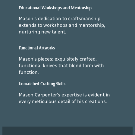
Educational Workshops and Mentorship
Mason’s dedication to craftsmanship
extends to workshops and mentorship,
nurturing new talent.
Functional Artworks
Mason’s pieces: exquisitely crafted,
functional knives that blend form with
function.
Unmatched Crafting Skills
Mason Carpenter’s expertise is evident in
every meticulous detail of his creations.